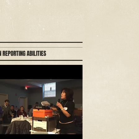
 REPORTING ABILITIES