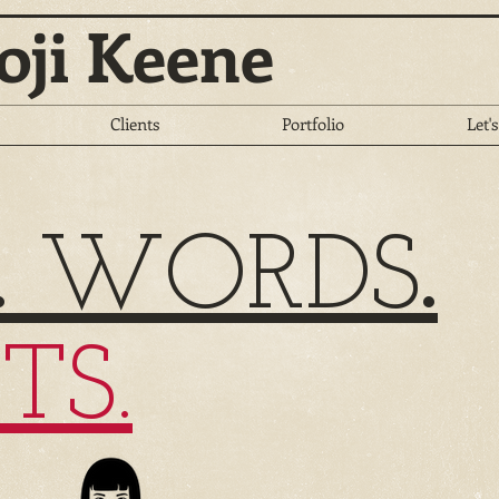
oji Keene
Clients
Portfolio
Let's
.
WORDS
.
TS.