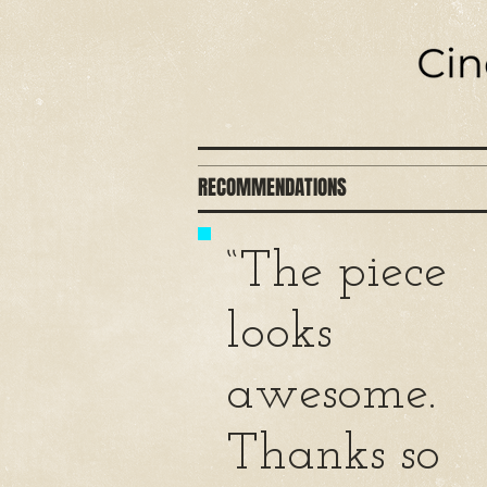
RECOMMENDATIONS
“The piece
looks
awesome.
Thanks so