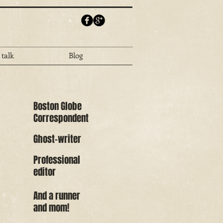
 talk
Blog
Boston Globe
Correspondent
Ghost-writer
Professional
editor
And a runner
and mom!