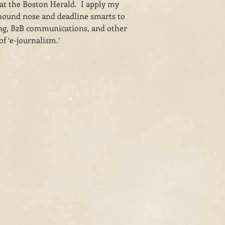
 at the Boston Herald. I apply my
ound nose and deadline smarts to
ng, B2B communications, and other
f ‘e-journalism.’