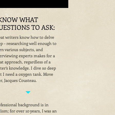
 KNOW WHAT
UESTIONS TO ASK:
at writers know how to delve
p – researching well enough to
rn various subjects, and
erviewing experts makes for a
at approach, regardless of a
ter’s knowledge. I dive so deep
t I need a oxygen tank. Move
r, Jacques Cousteau.
fessional background is in
ism; for over 10 years, I was an