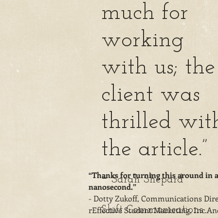
much for
working
with us; the
client was
thrilled wit
the article.”
-
“Thanks for turning this around in 
Sarah Shepard
nanosecond.”
- Dotty Zukoff, Communications Dire
Shift Communications
rEffective Student Marketing, Inc.An