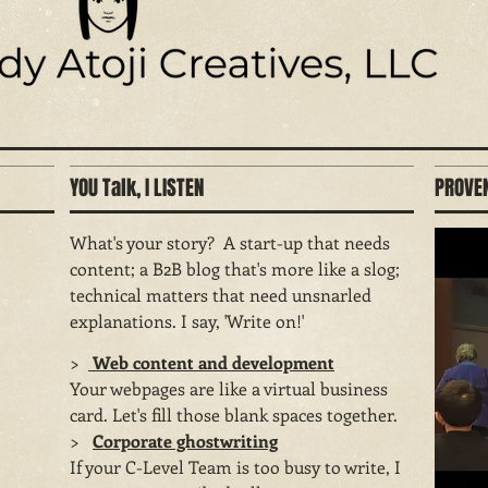
YOU Talk, I LISTEN
PROVEN
What's your story? A start-up that needs
content; a B2B blog that's more like a slog;
technical matters that need unsnarled
explanations. I say, 'Write on!'
>
Web content and development
Your webpages are like a virtual business
card. Let's fill those blank spaces together.
​>
Corporate ghostwriting
If your C-Level Team is too busy to write, I