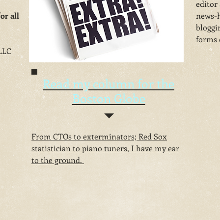
editor
or all
news-h
bloggi
forms o
LLC
Read my column for the
Boston Globe
From CTOs to exterminators; Red Sox
statistician to piano tuners, I have my ear
to the ground.