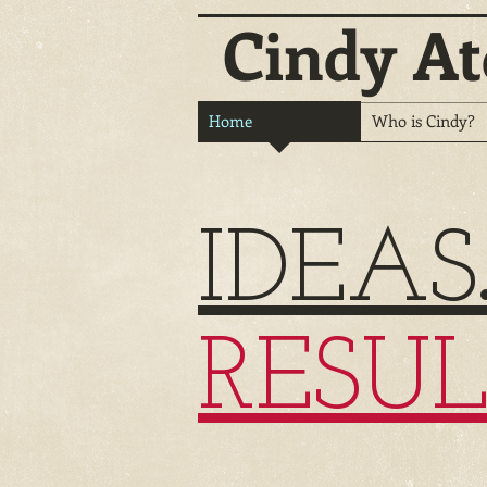
Cindy At
Home
Who is Cindy?
IDEAS
RESUL