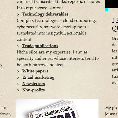
can turn transcribed talks, reports, or notes
into repurposed content.
​>
Technology deliverables
I
Complex technologies – cloud computing,
Q
cybersecurity, software development –
translated into insightful, actionable
Gre
content.
dee
​>
Trade publications
lea
Niche silos are my expertise. I aim at
int
specialty audiences whose interests tend to
h
gre
be both narrow and deep.
wri
​>
White papers
tha
​>
Email marketing
ove
​>
Newsletters
​>
Non-profits
a
cto,
My pro
dover,
journal