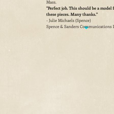
Mass.
"Perfect job. This should be a model f
these pieces. Many thanks."
- Julie Michaels (Spence)
Spence & Sanders Communications 